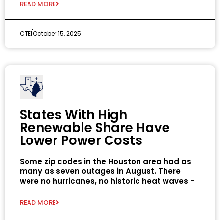
READ MORE
CTEI
October 15, 2025
States With High
Renewable Share Have
Lower Power Costs
Some zip codes in the Houston area had as
many as seven outages in August. There
were no hurricanes, no historic heat waves –
READ MORE