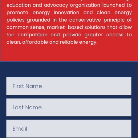
education and advocacy organization launched to
promote energy innovation and clean energy
policies grounded in the conservative principle of
common sense, market-based solutions that allow
fair competition and provide greater access to
clean, affordable and reliable energy.