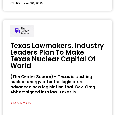
CTEI
October 30, 2025
Texas Lawmakers, Industry
Leaders Plan To Make
Texas Nuclear Capital Of
World
(The Center Square) – Texas is pushing
nuclear energy after the legislature
advanced new legislation that Gov. Greg
Abbott signed into law. Texas is
READ MORE