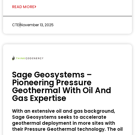
READ MORE
CTEI
November 13, 2025
Sage Geosystems –
Pioneering Pressure
Geothermal With Oil And
Gas Expertise
With an extensive oil and gas background,
Sage Geosystems seeks to accelerate
geothermal deployment in more sites with
their Pressure Geothermal technology. The oil