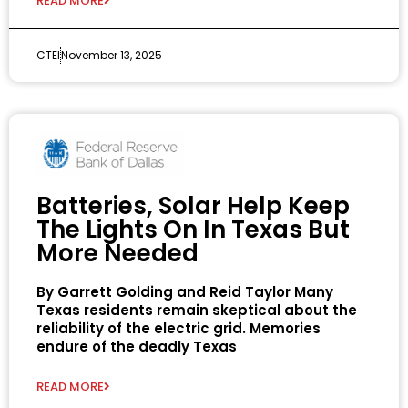
READ MORE
CTEI
November 13, 2025
Batteries, Solar Help Keep
The Lights On In Texas But
More Needed
By Garrett Golding and Reid Taylor Many
Texas residents remain skeptical about the
reliability of the electric grid. Memories
endure of the deadly Texas
READ MORE