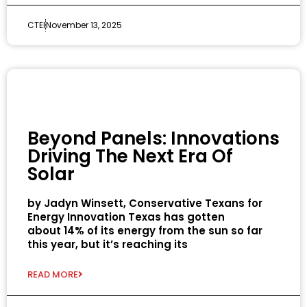
CTEI
November 13, 2025
Beyond Panels: Innovations
Driving The Next Era Of
Solar
by Jadyn Winsett, Conservative Texans for
Energy Innovation Texas has gotten
about 14% of its energy from the sun so far
this year, but it’s reaching its
READ MORE