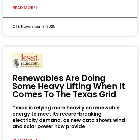
READ MORE
CTEI
November 13, 2025
Renewables Are Doing
Some Heavy Lifting When It
Comes To The Texas Grid
Texas is relying more heavily on renewable
energy to meet its record-breaking
electricity demand, as new data shows wind
and solar power now provide