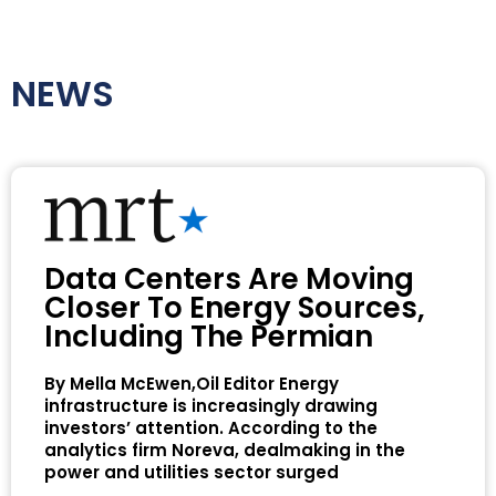
NEWS
Data Centers Are Moving
Closer To Energy Sources,
Including The Permian
By Mella McEwen,Oil Editor Energy
infrastructure is increasingly drawing
investors’ attention. According to the
analytics firm Noreva, dealmaking in the
power and utilities sector surged