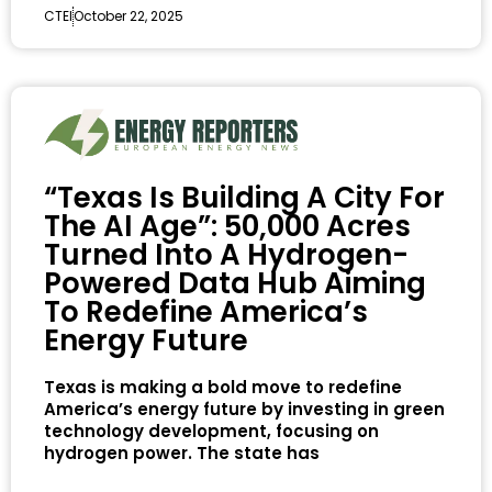
CTEI
October 22, 2025
“Texas Is Building A City For
The AI Age”: 50,000 Acres
Turned Into A Hydrogen-
Powered Data Hub Aiming
To Redefine America’s
Energy Future
Texas is making a bold move to redefine
America’s energy future by investing in green
technology development, focusing on
hydrogen power. The state has