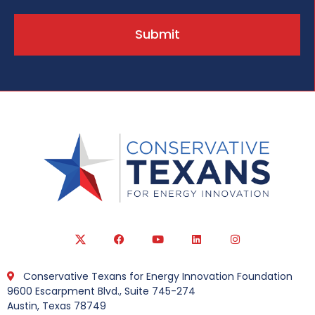
Submit
Conservative Texans for Energy Innovation Foundation
9600 Escarpment Blvd., Suite 745-274
Austin, Texas 78749