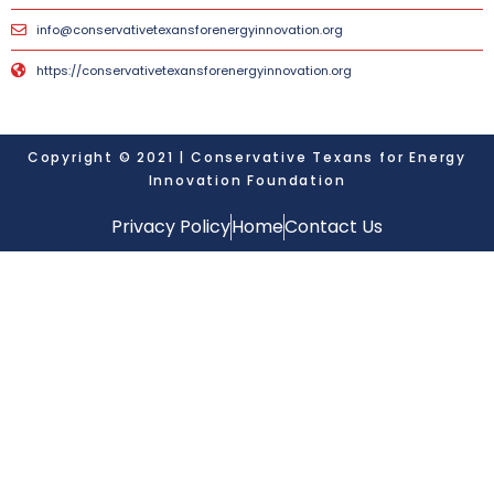
info@conservativetexansforenergyinnovation.org
https://conservativetexansforenergyinnovation.org
Copyright © 2021 | Conservative Texans for Energy
Innovation Foundation
Privacy Policy
Home
Contact Us