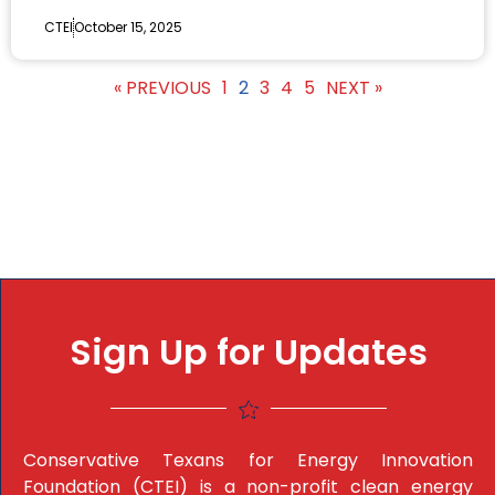
CTEI
October 15, 2025
« PREVIOUS
1
2
3
4
5
NEXT »
Sign Up for Updates
Conservative Texans for Energy Innovation
Foundation (CTEI) is a non-profit clean energy