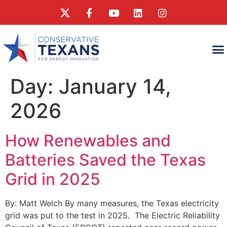
WHAT
WHAT CONSERVA
RESEAR
Day:
January 14,
2026
How Renewables and
Batteries Saved the Texas
Grid in 2025
By: Matt Welch By many measures, the Texas electricity
grid was put to the test in 2025. The Electric Reliability