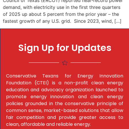
Council of Texas (ERCOT) reported near-record power
demand, with electricity use in the first three quarters
of 2025 up about 5 percent from the prior year – the
fastest growth of any U.S. grid. Since 2023, wind, […]
Sign Up for Updates
Conservative Texans for Energy Innovation
Foundation (CTEI) is a non-profit clean energy
education and advocacy organization launched to
promote energy innovation and clean energy
policies grounded in the conservative principle of
common sense, market-based solutions that allow
fair competition and provide greater access to
clean, affordable and reliable energy.