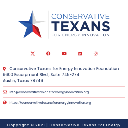
Conservative Texans for Energy Innovation Foundation
9600 Escarpment Blvd., Suite 745-274
Austin, Texas 78749
info@conservativetexansforenergyinnovation.org
https://conservativetexansforenergyinnovation.org
Copyright © 2021 | Conservative Texans for Energy