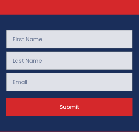
Submit