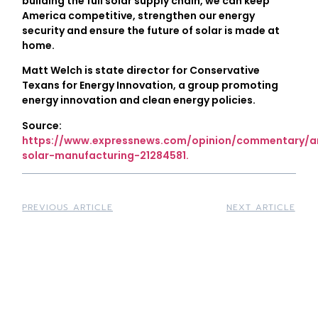
building the full solar supply chain, we can keep
America competitive, strengthen our energy
security and ensure the future of solar is made at
home.
Matt Welch is state director for Conservative
Texans for Energy Innovation, a group promoting
energy innovation and clean energy policies.
Source:
https://www.expressnews.com/opinion/commentary/ar
solar-manufacturing-21284581.
PREVIOUS ARTICLE
NEXT ARTICLE