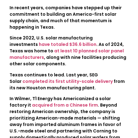
In recent years, companies have stepped up their
commitment to building an America-first solar
supply chain, and much of that momentum is
happening in Texas.
Since 2022, U.S. solar manufacturing
investments
have totaled $36.6 billion
. As of 2024,
Texas was home to
at least 10 planned solar panel
manufacturers
, along with nine facilities producing
other solar components.
Texas continues to lead. Last year, SEG
Solar
completed its first utility-scale delivery
from
its new Houston manufacturing plant.
In Wilmer, T1 Energy has Americanized a solar
factory it
acquired from a Chinese firm
. Beyond
restoring American ownership, the company is
prioritizing American-made materials — shifting
away from imported aluminum frames in favor of
U.S.-made steel and partnering with Corning to
supply domestically produced solar wafers from