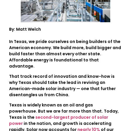
By: Matt Welch
In Texas, we pride ourselves on being builders of the
American economy. We build more, build bigger and
build faster than almost every other state.
Affordable energy is foundational to that
advantage.
That track record of innovation and know-how is
why Texas should take the lead in reviving an
American-made solar industry — one that further
disentangles us from China.
Texas is widely known as an oil and gas
powerhouse. But we are far more than that. Today,
Texas is the
second-largest producer of solar
power
in the nation, and growth is accelerating
rapidly. Solar now accounts for
nearly 10%
of our