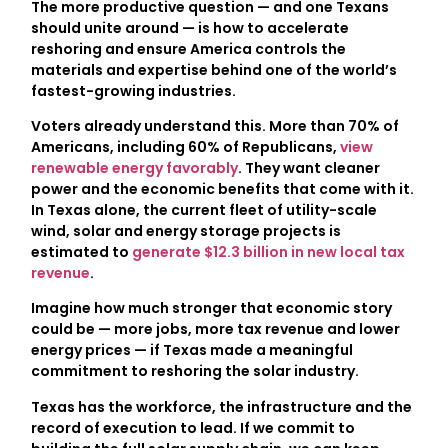
The more productive question — and one Texans
should unite around — is how to accelerate
reshoring and ensure America controls the
materials and expertise behind one of the world’s
fastest-growing industries.
Voters already understand this. More than 70% of
Americans, including 60% of Republicans,
view
renewable energy favorably
. They want cleaner
power and the economic benefits that come with it.
In Texas alone, the current fleet of utility-scale
wind, solar and energy storage projects is
estimated to
generate $12.3 billion in new local tax
revenue
.
Imagine how much stronger that economic story
could be — more jobs, more tax revenue and lower
energy prices — if Texas made a meaningful
commitment to reshoring the solar industry.
Texas has the workforce, the infrastructure and the
record of execution to lead. If we commit to