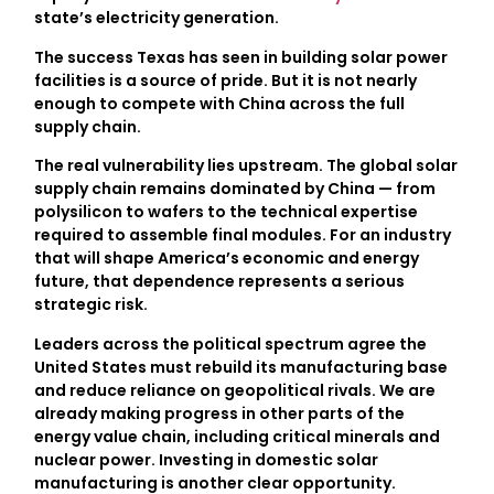
state’s electricity generation.
The success Texas has seen in building solar power
facilities is a source of pride. But it is not nearly
enough to compete with China across the full
supply chain.
The real vulnerability lies upstream. The global solar
supply chain remains dominated by China — from
polysilicon to wafers to the technical expertise
required to assemble final modules. For an industry
that will shape America’s economic and energy
future, that dependence represents a serious
strategic risk.
Leaders across the political spectrum agree the
United States must rebuild its manufacturing base
and reduce reliance on geopolitical rivals. We are
already making progress in other parts of the
energy value chain, including critical minerals and
nuclear power. Investing in domestic solar
manufacturing is another clear opportunity.