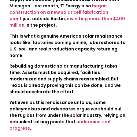
Michigan. Last month, T1 Energy also
began
construction on a new solar cell fabrication
plant
just outside Austin,
investing more than $400
million
in the project.
This is what a genuine American solar renaissance
looks like: factories coming online, jobs reshored to
U.S. soil, and real production capacity returning
home.
Rebuilding domestic solar manufacturing takes
time. Assets must be acquired, facilities
modernized and supply chains reassembled. But
Texas is already proving this can be done, and we
should accelerate the effort.
Yet even as this renaissance unfolds, some
policymakers and advocates argue we should pull
the rug out from under the solar industry, relying on
debunked talking points that
undermine real
progress
.