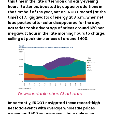
this time in the late afternoon and early evening
hours. Batteries, boosted by capacity additions in
the first half of the year, set an ERCOT record (at the
time) of 7.1 gigawatts of energy at 8 p.m., when net
load peaked after solar disappeared for the day.
Batteries took advantage of prices around $20 per
megawatt hour in the late morning hours to charge,
selling at peak time prices of around $400.
Downloadable chart
Chart data
Importantly, ERCOT navigated these record-high
net load events with average wholesale prices
exceeding $500 per megawatt hour only once