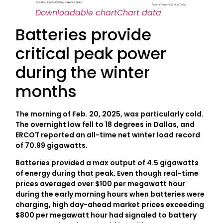
Downloadable chart
Chart data
Batteries provide
critical peak power
during the winter
months
The morning of Feb. 20, 2025, was particularly cold.
The overnight low fell to 18 degrees in Dallas, and
ERCOT reported an all-time net winter load record
of 70.99 gigawatts.
Batteries provided a max output of 4.5 gigawatts
of energy during that peak. Even though real-time
prices averaged over $100 per megawatt hour
during the early morning hours when batteries were
charging, high day-ahead market prices exceeding
$800 per megawatt hour had signaled to battery