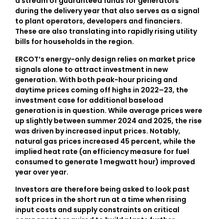
a stream of guaranteed funds for generators
during the delivery year that also serves as a signal
to plant operators, developers and financiers.
These are also translating into rapidly rising utility
bills for households in the region.
ERCOT’s energy-only design relies on market price
signals alone to attract investment in new
generation. With both peak-hour pricing and
daytime prices coming off highs in 2022–23, the
investment case for additional baseload
generation is in question. While average prices were
up slightly between summer 2024 and 2025, the rise
was driven by increased input prices. Notably,
natural gas prices increased 45 percent, while the
implied heat rate (an efficiency measure for fuel
consumed to generate 1 megwatt hour) improved
year over year.
Investors are therefore being asked to look past
soft prices in the short run at a time when rising
input costs and supply constraints on critical