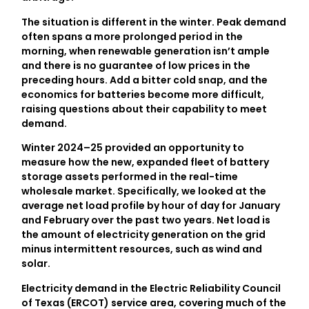
The situation is different in the winter. Peak demand
often spans a more prolonged period in the
morning, when renewable generation isn’t ample
and there is no guarantee of low prices in the
preceding hours. Add a bitter cold snap, and the
economics for batteries become more difficult,
raising questions about their capability to meet
demand.
Winter 2024–25 provided an opportunity to
measure how the new, expanded fleet of battery
storage assets performed in the real-time
wholesale market. Specifically, we looked at the
average net load profile by hour of day for January
and February over the past two years. Net load is
the amount of electricity generation on the grid
minus intermittent resources, such as wind and
solar.
Electricity demand in the Electric Reliability Council
of Texas (ERCOT) service area, covering much of the