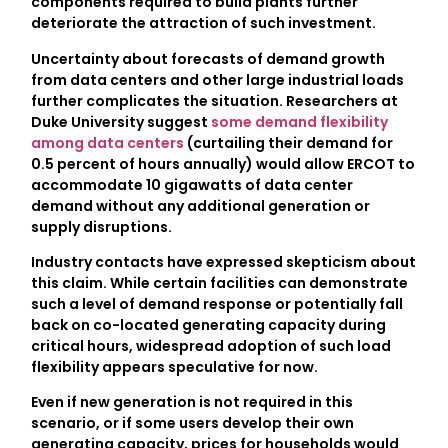
components required to build plants further
deteriorate the attraction of such investment.
Uncertainty about forecasts of demand growth
from data centers and other large industrial loads
further complicates the situation. Researchers at
Duke University suggest
some demand flexibility
among data centers
(curtailing their demand for
0.5 percent of hours annually) would allow ERCOT to
accommodate 10 gigawatts of data center
demand without any additional generation or
supply disruptions.
Industry contacts have expressed skepticism about
this claim. While certain facilities can demonstrate
such a level of demand response or potentially fall
back on co-located generating capacity during
critical hours, widespread adoption of such load
flexibility appears speculative for now.
Even if new generation is not required in this
scenario, or if some users develop their own
generating capacity, prices for households would