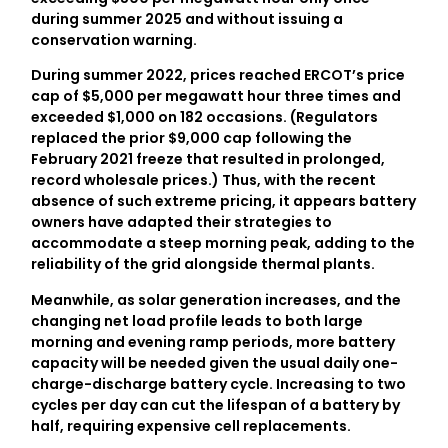
during summer 2025 and without issuing a
conservation warning.
During summer 2022, prices reached ERCOT’s price
cap of $5,000 per megawatt hour three times and
exceeded $1,000 on 182 occasions. (Regulators
replaced the prior $9,000 cap following the
February 2021 freeze that resulted in prolonged,
record wholesale prices.) Thus, with the recent
absence of such extreme pricing, it appears battery
owners have adapted their strategies to
accommodate a steep morning peak, adding to the
reliability of the grid alongside thermal plants.
Meanwhile, as solar generation increases, and the
changing net load profile leads to both large
morning and evening ramp periods, more battery
capacity will be needed given the usual daily one-
charge-discharge battery cycle. Increasing to two
cycles per day can cut the lifespan of a battery by
half, requiring expensive cell replacements.