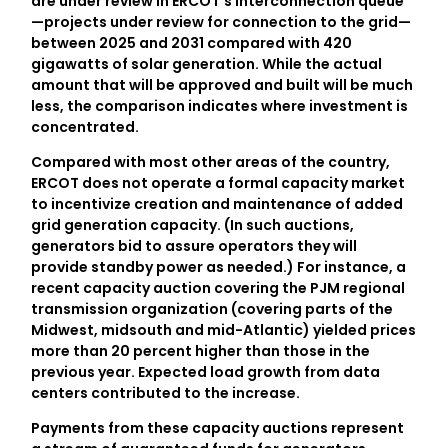
are under review in ERCOT’s interconnection queue
—projects under review for connection to the grid—
between 2025 and 2031 compared with 420
gigawatts of solar generation. While the actual
amount that will be approved and built will be much
less, the comparison indicates where investment is
concentrated.
Compared with most other areas of the country,
ERCOT does not operate a formal capacity market
to incentivize creation and maintenance of added
grid generation capacity. (In such auctions,
generators bid to assure operators they will
provide standby power as needed.) For instance, a
recent capacity auction covering the PJM regional
transmission organization (covering parts of the
Midwest, midsouth and mid-Atlantic) yielded prices
more than 20 percent higher than those in the
previous year. Expected load growth from data
centers contributed to the increase.
Payments from these capacity auctions represent