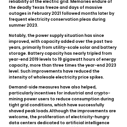
reliability of the electric grid. Memories endure of
the deadly Texas freeze and days of massive
outages in February 2021 followed months later by
frequent electricity conservation pleas during
summer 2023.
Notably, the power supply situation has since
improved, with capacity added over the past two
years, primarily from utility-scale solar and battery
storage. Battery capacity has nearly tripled from
year-end 2019 levels to 19 gigawatt hours of energy
capacity, more than three times the year-end 2023
level. Such improvements have reduced the
intensity of wholesale electricity price spikes.
Demand-side measures have also helped,
particularly incentives for industrial and crypto-
mining power users to reduce consumption during
tight grid conditions, which have successfully
shaved peak loads.Although the improvements are
welcome, the proliferation of electricity-hungry
data centers dedicated to artificial intelligence