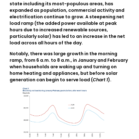
state including its most-populous areas, has
expanded as population, commercial activity and
electrification continue to grow. A steepening net
load ramp (the added power available at peak
hours due to increased renewable sources,
particularly solar) has led to an increase in the net
load across all hours of the day.
Notably, there was large growth in the morning
ramp, from 6 a.m. to 8 a.m., in January and February
when households are waking up and turning on
home heating and appliances, but before solar
generation can begin to serve load (
Chart 1
).