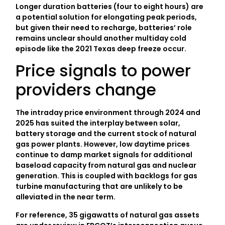
Longer duration batteries (four to eight hours) are
a potential solution for elongating peak periods,
but given their need to recharge, batteries’ role
remains unclear should another multiday cold
episode like the 2021 Texas deep freeze occur.
Price signals to power
providers change
The intraday price environment through 2024 and
2025 has suited the interplay between solar,
battery storage and the current stock of natural
gas power plants. However, low daytime prices
continue to damp market signals for additional
baseload capacity from natural gas and nuclear
generation. This is coupled with backlogs for gas
turbine manufacturing that are unlikely to be
alleviated in the near term.
For reference, 35 gigawatts of natural gas assets