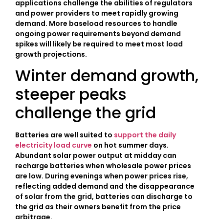
applications challenge the abilities of regulators
and power providers to meet rapidly growing
demand. More baseload resources to handle
ongoing power requirements beyond demand
spikes will likely be required to meet most load
growth projections.
Winter demand growth,
steeper peaks
challenge the grid
Batteries are well suited to
support the daily
electricity load curve
on hot summer days.
Abundant solar power output at midday can
recharge batteries when wholesale power prices
are low. During evenings when power prices rise,
reflecting added demand and the disappearance
of solar from the grid, batteries can discharge to
the grid as their owners benefit from the price
arbitrage.