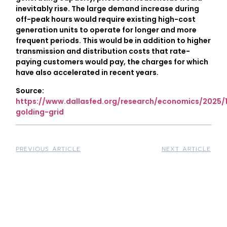
inevitably rise. The large demand increase during
off-peak hours would require existing high-cost
generation units to operate for longer and more
frequent periods. This would be in addition to higher
transmission and distribution costs that rate-
paying customers would pay, the charges for which
have also accelerated in recent years.
Source:
https://www.dallasfed.org/research/economics/2025/
golding-grid
PREVIOUS ARTICLE
NEXT ARTICLE