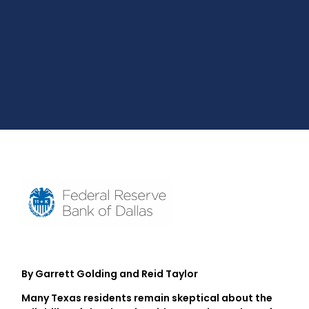
By Garrett Golding and Reid Taylor
Many Texas residents remain skeptical about the