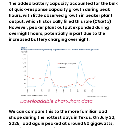
The added battery capacity accounted for the bulk
of quick-response capacity growth during peak
hours, with little observed growth in peaker plant
output, which historically filled this role (
Chart 3
).
However, peaker plant output expanded during
overnight hours, potentially in part due to the
increased battery charging overnight.
Downloadable chart
Chart data
We can compare this to the more familiar load
shape during the hottest days in Texas. On July 30,
2025, load again peaked at around 80 gigawatts,