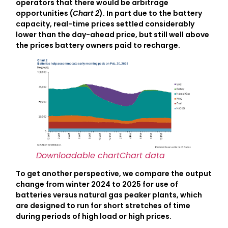
operators that there would be arbitrage
opportunities (
Chart 2
). In part due to the battery
capacity, real-time prices settled considerably
lower than the day-ahead price, but still well above
the prices battery owners paid to recharge.
Downloadable chart
Chart data
To get another perspective, we compare the output
change from winter 2024 to 2025 for use of
batteries versus natural gas peaker plants, which
are designed to run for short stretches of time
during periods of high load or high prices.