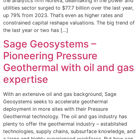
the analytics firm Noreva, dealmaking in the power and
utilities sector surged to $77.7 billion over the last year,
up 79% from 2023. That’s even as higher rates and
constrained capital reshape valuations. The big trend of
the last year or two has […]
Sage Geosystems –
Pioneering Pressure
Geothermal with oil and gas
expertise
With an extensive oil and gas background, Sage
Geosystems seeks to accelerate geothermal
deployment in more sites with their Pressure
Geothermal technology. The oil and gas industry has
plenty to offer the geothermal industry – established
technologies, supply chains, subsurface knowledge, and
a large and highly experienced workforce. But how can