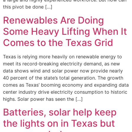
this pivot be done […]
Renewables Are Doing
Some Heavy Lifting When It
Comes to the Texas Grid
Texas is relying more heavily on renewable energy to
meet its record-breaking electricity demand, as new
data shows wind and solar power now provide nearly
40 percent of the state’s total generation. The growth
comes as Texas’ booming economy and expanding data
center industry drive electricity consumption to historic
highs. Solar power has seen the […]
Batteries, solar help keep
the lights on in Texas but