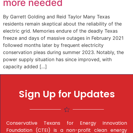
more needed
By Garrett Golding and Reid Taylor Many Texas
residents remain skeptical about the reliability of the
electric grid. Memories endure of the deadly Texas
freeze and days of massive outages in February 2021
followed months later by frequent electricity
conservation pleas during summer 2023. Notably, the
power supply situation has since improved, with
capacity added […]
Sign Up for Updates
Conservative Texans for Energy Innovation
Foundation (CTEI) is a non-profit clean energy