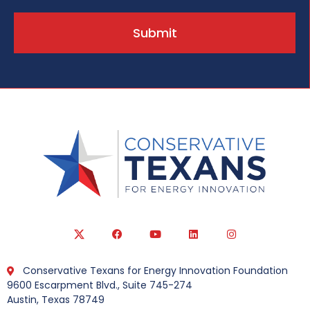
Submit
Conservative Texans for Energy Innovation Foundation
9600 Escarpment Blvd., Suite 745-274
Austin, Texas 78749