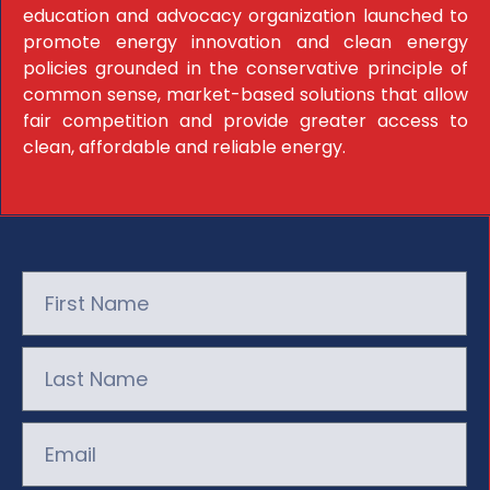
education and advocacy organization launched to
promote energy innovation and clean energy
policies grounded in the conservative principle of
common sense, market-based solutions that allow
fair competition and provide greater access to
clean, affordable and reliable energy.