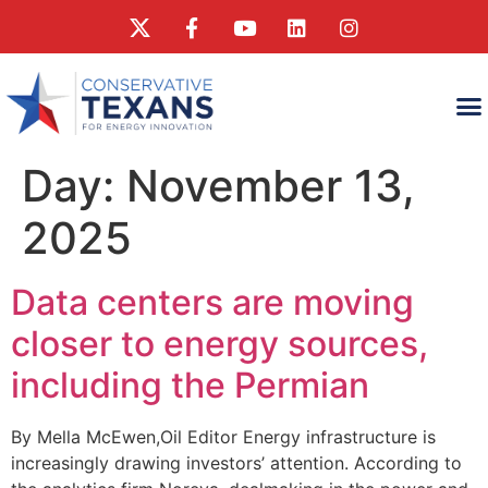
WHAT
WHAT CONSERVA
RESEAR
Day:
November 13,
2025
Data centers are moving
closer to energy sources,
including the Permian
By Mella McEwen,Oil Editor Energy infrastructure is
increasingly drawing investors’ attention. According to