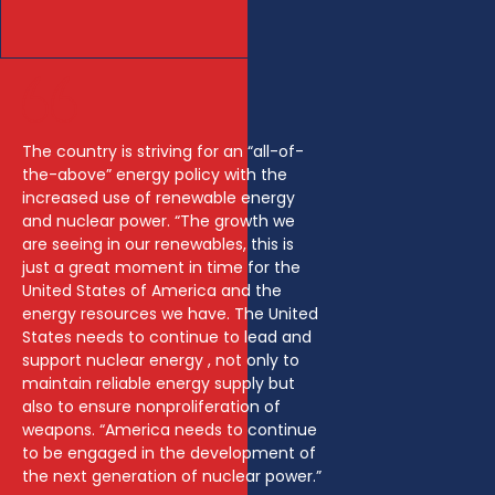
The country is striving for an “all-of-
the-above” energy policy with the
increased use of renewable energy
and nuclear power. “The growth we
are seeing in our renewables, this is
just a great moment in time for the
United States of America and the
energy resources we have. The United
States needs to continue to lead and
support nuclear energy , not only to
maintain reliable energy supply but
also to ensure nonproliferation of
weapons. “America needs to continue
to be engaged in the development of
the next generation of nuclear power.”