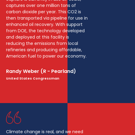
captures over one million tons of
carbon dioxide per year. This CO2 is
then transported via pipeline for use in
enhanced oil recovery. With support
from DOE, the technology developed
and deployed at this facility is
reducing the emissions from local
refineries and producing affordable,
American fuel to power our economy.
Randy Weber (R - Pearland)
United States Congressman
Climate change is real, and we need