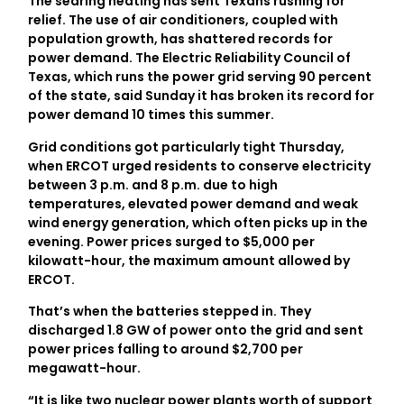
The searing heating has sent Texans rushing for
relief. The use of air conditioners, coupled with
population growth, has shattered records for
power demand. The Electric Reliability Council of
Texas, which runs the power grid serving 90 percent
of the state, said Sunday it has broken its record for
power demand 10 times this summer.
Grid conditions got particularly tight Thursday,
when ERCOT urged residents to conserve electricity
between 3 p.m. and 8 p.m. due to high
temperatures, elevated power demand and weak
wind energy generation, which often picks up in the
evening. Power prices surged to $5,000 per
kilowatt-hour, the maximum amount allowed by
ERCOT.
That’s when the batteries stepped in. They
discharged 1.8 GW of power onto the grid and sent
power prices falling to around $2,700 per
megawatt-hour.
“It is like two nuclear power plants worth of support