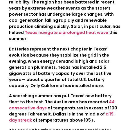
reliability. The region has been battered in recent
years by extreme weather events as the state’s
power sector has undergone large changes, with
coal generation falling rapidly and renewable
production climbing quickly. Solar, in particular, has
helped
Texas navigate a prolonged heat wave
this
summer.
Batteries represent the next chapter in Texas’
evolution because they stabilize the grid in the
evening, when energy demand is high and solar
generation plummets. Texas has installed 2.5
gigawatts of battery capacity over the last five
years — about a quarter of total U.S. battery
capacity. Only California has installed more.
A scorching summer has put Texas’ new battery
fleet to the test. The Austin area has recorded
44
consecutive days
of temperatures in excess of 100
degrees Fahrenheit. Dallas is in the middle of
a 19-
day streak
of temperatures above 105 F.