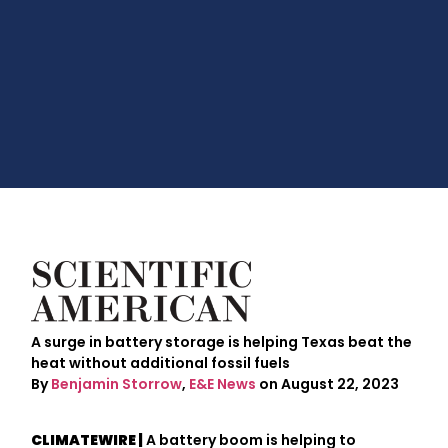
A surge in battery storage is helping Texas beat the
heat without additional fossil fuels
By
Benjamin Storrow
,
E&E News
on August 22, 2023
CLIMATEWIRE |
A battery boom is helping to