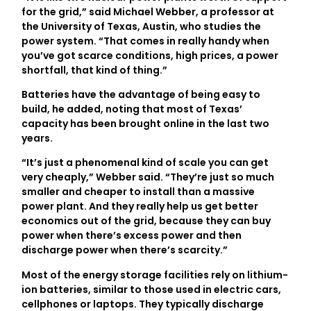
for the grid,” said Michael Webber, a professor at
the University of Texas, Austin, who studies the
power system. “That comes in really handy when
you’ve got scarce conditions, high prices, a power
shortfall, that kind of thing.”
Batteries have the advantage of being easy to
build, he added, noting that most of Texas’
capacity has been brought online in the last two
years.
“It’s just a phenomenal kind of scale you can get
very cheaply,” Webber said. “They’re just so much
smaller and cheaper to install than a massive
power plant. And they really help us get better
economics out of the grid, because they can buy
power when there’s excess power and then
discharge power when there’s scarcity.”
Most of the energy storage facilities rely on lithium-
ion batteries, similar to those used in electric cars,
cellphones or laptops. They typically discharge