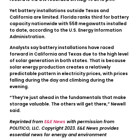
Yet battery installations outside Texas and
California are limited. Florida ranks third for battery
capacity nationwide with 558 megawatts installed
to date, according to the U.S. Energy Information
Administration.
Analysts say battery installations have raced
forward in California and Texas due to the high level
of solar generation in both states. That is because
solar energy production creates a relatively
predictable pattern in electricity prices, with prices
falling during the day and climbing during the
evening.
“They’re just ahead in the fundamentals that make
storage valuable. The others will get there,” Newell
said.
Reprinted from
E&E News
with permission from
POLITICO, LLC. Copyright 2023. E&E News provides
essential news for energy and environment