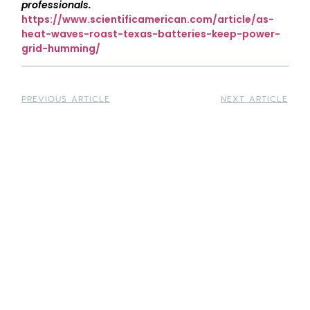
professionals.
https://www.scientificamerican.com/article/as-
heat-waves-roast-texas-batteries-keep-power-
grid-humming/
PREVIOUS ARTICLE
NEXT ARTICLE