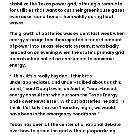
stabilize the Texas power grid, offering a template
for utilities that want to cut their greenhouse gases
even as air conditioners hum wildly during heat
waves.
The growth of batteries was evident last week when
energy storage facilities injected a record amount
of power into Texas’ electric system. It was badly
needed on an evening when the state’s primary grid
operator had called on consumers to conserve
energy.
“I think it’s a really big deal. I think it’s
underappreciated and under-talked about at this
point,” said Doug Lewin, an Austin, Texas-based
energy consultant who authors the Texas Energy
and Power Newsletter. Without batteries, he said, “I
think it’s likely that on Thursday night, we would
have been in the emergency conditions.”
Texas has been at the center of a national debate
over how to green the grid without jeopardizing