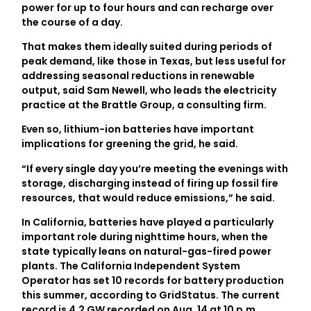
power for up to four hours and can recharge over
the course of a day.
That makes them ideally suited during periods of
peak demand, like those in Texas, but less useful for
addressing seasonal reductions in renewable
output, said Sam Newell, who leads the electricity
practice at the Brattle Group, a consulting firm.
Even so, lithium-ion batteries have important
implications for greening the grid, he said.
“If every single day you’re meeting the evenings with
storage, discharging instead of firing up fossil fire
resources, that would reduce emissions,” he said.
In California, batteries have played a particularly
important role during nighttime hours, when the
state typically leans on natural-gas-fired power
plants. The California Independent System
Operator has set 10 records for battery production
this summer, according to GridStatus. The current
record is 4.2 GW recorded on Aug. 14 at 10 p.m.