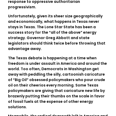
response to oppressive authoritarian
progressivism.
Unfortunately, given its sheer size geographically
and economically, what happens in Texas never
stays in Texas. The Lone Star State has been a
success story for the “all of the above” energy
strategy. Governor Greg Abbott and state
legislators should think twice before throwing that
advantage away.
The Texas debate is happening at a time when
freedom is under assault in America and around the
world. Too often, Democrats in Washington get
away with peddling the silly, cartoonish caricature
of “Big Oil” obsessed policymakers who pour crude
oil on their cheerios every morning. Some Texas
policymakers are giving that caricature new life by
brazenly putting their thumbs on the scale in favor
of fossil fuels at the expense of other energy
solutions.
Meanwhile, the radical degrowth left in America and