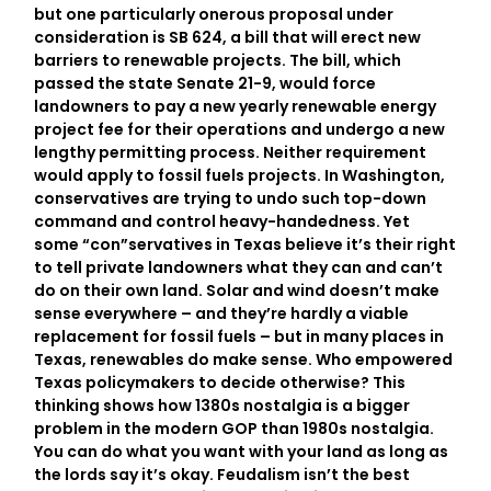
but one particularly onerous proposal under
consideration is SB 624, a bill that will erect new
barriers to renewable projects. The bill, which
passed the state Senate 21-9, would force
landowners to pay a new yearly renewable energy
project fee for their operations and undergo a new
lengthy permitting process. Neither requirement
would apply to fossil fuels projects. In Washington,
conservatives are trying to undo such top-down
command and control heavy-handedness. Yet
some “con”servatives in Texas believe it’s their right
to tell private landowners what they can and can’t
do on their own land. Solar and wind doesn’t make
sense everywhere – and they’re hardly a viable
replacement for fossil fuels – but in many places in
Texas, renewables do make sense. Who empowered
Texas policymakers to decide otherwise? This
thinking shows how 1380s nostalgia is a bigger
problem in the modern GOP than 1980s nostalgia.
You can do what you want with your land as long as
the lords say it’s okay. Feudalism isn’t the best