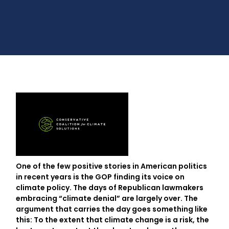
One of the few positive stories in American politics
in recent years is the GOP finding its voice on
climate policy. The days of Republican lawmakers
embracing “climate denial” are largely over. The
argument that carries the day goes something like
this: To the extent that climate change is a risk, the