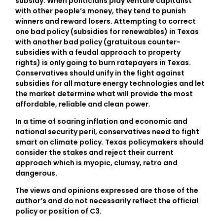
subsidy. When politicians play venture capitalist
with other people’s money, they tend to punish
winners and reward losers. Attempting to correct
one bad policy (subsidies for renewables) in Texas
with another bad policy (gratuitous counter-
subsidies with a feudal approach to property
rights) is only going to burn ratepayers in Texas.
Conservatives should unify in the fight against
subsidies for all mature energy technologies and let
the market determine what will provide the most
affordable, reliable and clean power.
In a time of soaring inflation and economic and
national security peril, conservatives need to fight
smart on climate policy. Texas policymakers should
consider the stakes and reject their current
approach which is myopic, clumsy, retro and
dangerous.
The views and opinions expressed are those of the
author’s and do not necessarily reflect the official
policy or position of C3.