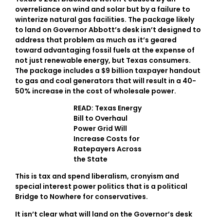
overreliance on wind and solar but by a failure to
winterize natural gas facilities. The package likely
to land on Governor Abbott’s desk isn’t designed to
address that problem as much as it’s geared
toward advantaging fossil fuels at the expense of
not just renewable energy, but Texas consumers.
The package includes a $9 billion taxpayer handout
to gas and coal generators that will result in a 40-
50% increase in the cost of wholesale power.
READ: Texas Energy
Bill to Overhaul
Power Grid Will
Increase Costs for
Ratepayers Across
the State
This is tax and spend liberalism, cronyism and
special interest power politics that is a political
Bridge to Nowhere for conservatives.
It isn’t clear what will land on the Governor’s desk