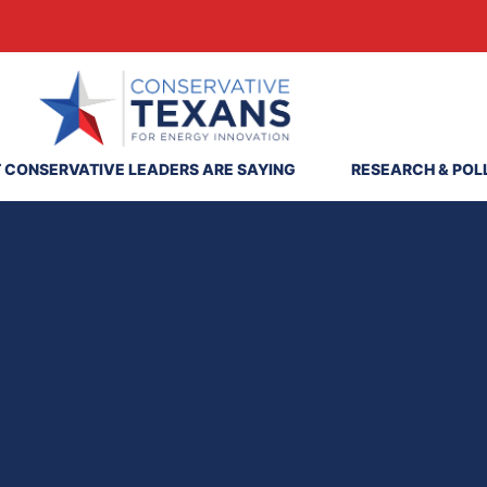
 CONSERVATIVE LEADERS ARE SAYING
RESEARCH & POL