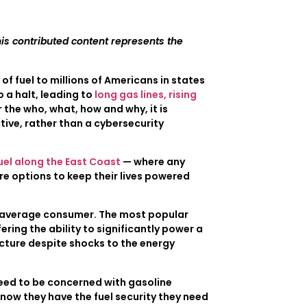
is contributed content represents the
f fuel to millions of Americans in states
o a halt, leading to
long gas lines, rising
 the who, what, how and why, it is
ive, rather than a cybersecurity
uel along the East Coast
— where any
e options to keep their lives powered
he average consumer. The most popular
ffering the ability to significantly power a
ucture despite shocks to the energy
need to be concerned with gasoline
know they have the fuel security they need