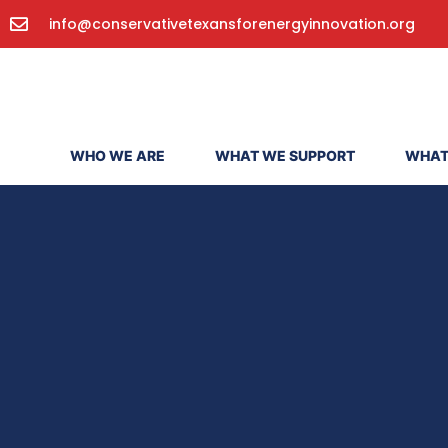
info@conservativetexansforenergyinnovation.org
WHO WE ARE
WHAT WE SUPPORT
WHAT