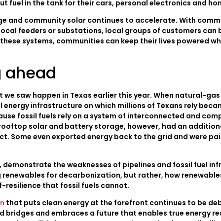
put fuel in the tank for their cars, personal electronics and h
rage and community solar continues to accelerate. With com
 local feeders or substations, local groups of customers can 
 these systems, communities can keep their lives powered whi
g ahead
what we saw happen in Texas earlier this year. When natural-ga
l energy infrastructure on which millions of Texans rely bec
use fossil fuels rely on a system of interconnected and comp
oftop solar and battery storage, however, had an additional 
ct. Some even exported energy back to the grid and were paid 
f, demonstrate the weaknesses of pipelines and fossil fuel in
ng renewables for decarbonization, but rather, how renewable
-resilience that fossil fuels cannot.
an
that puts clean energy at the forefront continues to be deba
 bridges and embraces a future that enables true energy resi