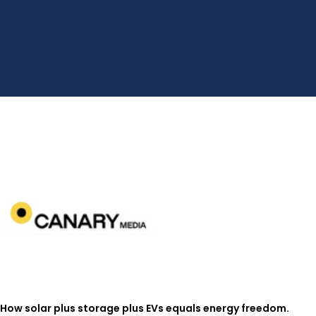
How solar plus storage plus EVs equals energy freedom.