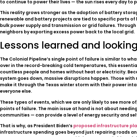
to continue to power their lives — the sun rises every day to 
This reality grows stronger as the adoption of battery sto
renewable and battery projects are tied to specific parts of
bulk power supply and transmission or grid failures. Through
neighbors by exporting excess power back to the local grid.
Lessons learned and lookin
The Colonial Pipeline’s single point of failure is similar to 
over in the record-breaking cold temperatures, this essentia
countless people and homes without heat or electricity. Beca
system goes down, massive disruptions happen. Those with ro
make it through the Texas winter storm with their power inta
everyone else.
These types of events, which we are only likely to see more o
points of failure. The main issue at hand is not about needi
communities — can provide a level of energy security and self
That is why, as President Biden’s
proposed infrastructure pl
infrastructure spending goes beyond just repairing roads and