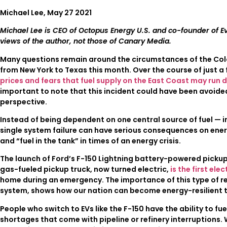
Michael Lee, May 27 2021
Michael Lee is CEO of Octopus Energy U.S. and co-founder of E
views of the author, not those of Canary Media.
Many questions remain around the circumstances of the Colon
from New York to Texas this month. Over the course of just a 
prices and fears that fuel supply on the East Coast may run d
important to note that this incident could have been avoide
perspective.
Instead of being dependent on one central source of fuel — in
single system failure can have serious consequences on ener
and “fuel in the tank” in times of an energy crisis.
The launch of Ford’s F-150 Lightning battery-powered pickup
gas-fueled pickup truck, now turned electric,
is the first el
home during an emergency. The importance of this type of rel
system, shows how our nation can become energy-resilient 
People who switch to EVs like the F-150 have the ability to 
shortages that come with pipeline or refinery interruptions. 