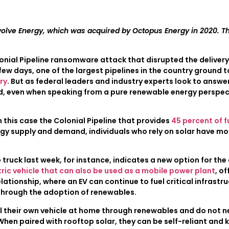
volve Energy, which was acquired by Octopus Energy in 2020. Th
ial Pipeline ransomware attack that disrupted the delivery o
few days, one of the largest pipelines in the country ground t
ry
. But as federal leaders and industry experts look to answer
d, even when speaking from a pure renewable energy perspect
 this case the Colonial Pipeline that provides
45 percent of f
gy supply and demand, individuals who rely on solar have mor
 truck last week, for instance, indicates a new option for t
ectric vehicle that can also be used as a mobile power plant
, o
ationship, where an EV can continue to fuel critical infrastr
through the adoption of renewables.
fuel their own vehicle at home through renewables and do not 
When paired with rooftop solar, they can be self-reliant and 