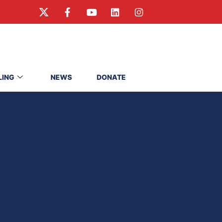
LING
NEWS
DONATE