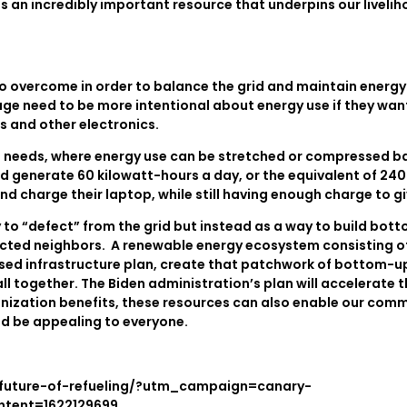
is an incredibly important resource that underpins our livelih
 to overcome in order to balance the grid and maintain energ
ge need to be more intentional about energy use if they wan
rs and other electronics.
 needs, where energy use can be stretched or compressed bas
 generate 60 kilowatt-hours a day, or the equivalent of 240 E
and charge their laptop, while still having enough charge to gi
o “defect” from the grid but instead as a way to build botto
nected neighbors. A renewable energy ecosystem consisting o
sed infrastructure plan, create that patchwork of bottom-up re
ll together. The Biden administration’s plan will accelerate 
bonization benefits, these resources can also enable our com
ld be appealing to everyone.
-future-of-refueling/?utm_campaign=canary-
tent=1622129699