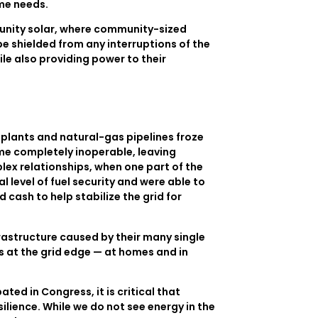
ome needs.
munity solar, where community-sized
be shielded from any interruptions of the
le also providing power to their
s plants and natural-gas pipelines froze
ame completely inoperable, leaving
lex relationships, when one part of the
level of fuel security and were able to
cash to help stabilize the grid for
frastructure caused by their many single
s at the grid edge — at homes and in
ted in Congress, it is critical that
lience. While we do not see energy in the