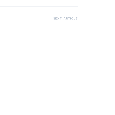
NEXT ARTICLE