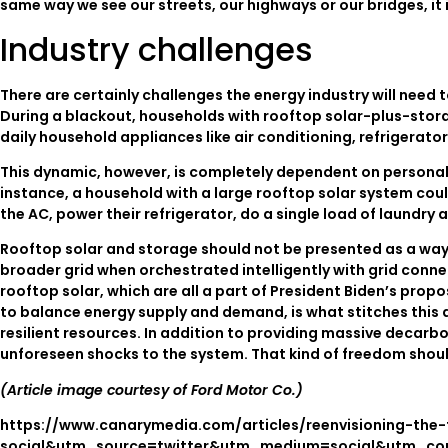
same way we see our streets, our highways or our bridges, it 
Industry challenges
There are certainly challenges the energy industry will need
During a blackout, households with rooftop solar-plus-stora
daily household appliances like air conditioning, refrigerato
This dynamic, however, is completely dependent on personal
instance, a household with a large rooftop solar system could
the AC, power their refrigerator, do a single load of laundry 
Rooftop solar and storage should not be presented as a way t
broader grid when orchestrated intelligently with grid con
rooftop solar, which are all a part of President Biden’s propo
to balance energy supply and demand, is what stitches this a
resilient resources. In addition to providing massive decar
unforeseen shocks to the system. That kind of freedom shou
(Article image courtesy of Ford Motor Co.)
https://www.canarymedia.com/articles/reenvisioning-the
social&utm_source=twitter&utm_medium=social&utm_con