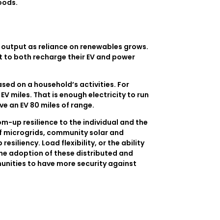
oods.
y output as reliance on renewables grows.
t to both recharge their EV and power
ed on a household’s activities. For
V miles. That is enough electricity to run
ve an EV 80 miles of range.
m-up resilience to the individual and the
f microgrids, community solar and
siliency. Load flexibility, or the ability
the adoption of these distributed and
munities to have more security against