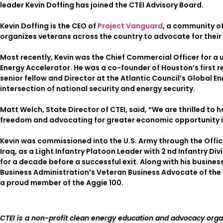
leader Kevin Doffing has joined the CTEI Advisory Board.
Kevin Doffing is the CEO of
Project Vanguard
, a community of
organizes veterans across the country to advocate for their 
Most recently, Kevin was the Chief Commercial Officer for a u
Energy Accelerator. He was a co-founder of Houston’s first 
senior fellow and Director at the Atlantic Council’s Global E
intersection of national security and energy security.
Matt Welch, State Director of CTEI, said, “We are thrilled to h
freedom and advocating for greater economic opportunity i
Kevin was commissioned into the U.S. Army through the Offi
Iraq, as a Light Infantry Platoon Leader with 2 nd Infantry Di
for a decade before a successful exit. Along with his busines
Business Administration’s Veteran Business Advocate of the 
a proud member of the Aggie 100.
CTEI is a non-profit clean energy education and advocacy org