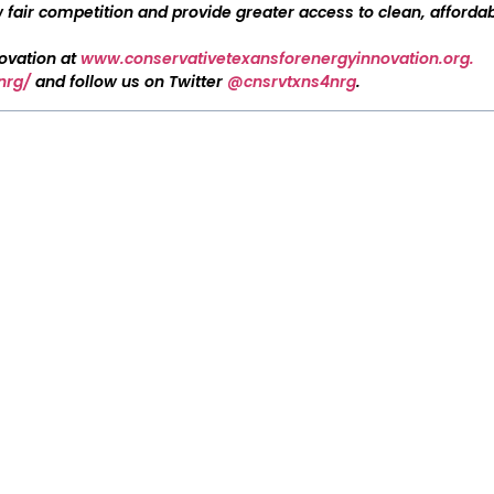
fair competition and provide greater access to clean, affordab
novation at
www.conservativetexansforenergyinnovation.org.
nrg/
and follow us on Twitter
@cnsrvtxns4nrg
.