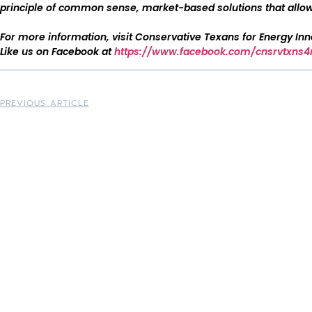
principle of common sense, market-based solutions that allow 
For more information, visit Conservative Texans for Energy In
Like us on Facebook at
https://www.facebook.com/cnsrvtxns4
PREVIOUS ARTICLE