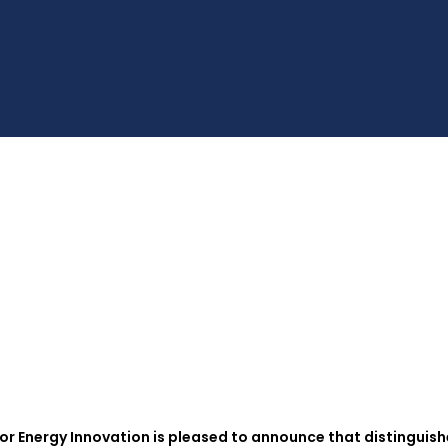
r Energy Innovation is pleased to announce that distinguis