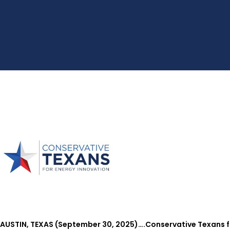
AUSTIN, TEXAS (September 30, 2025)….Conservative Texans fo