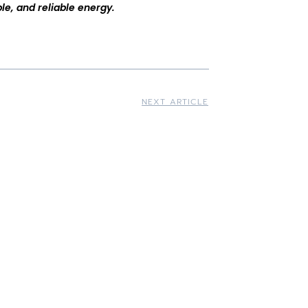
le, and reliable energy.
NEXT ARTICLE