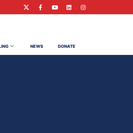
LING
NEWS
DONATE