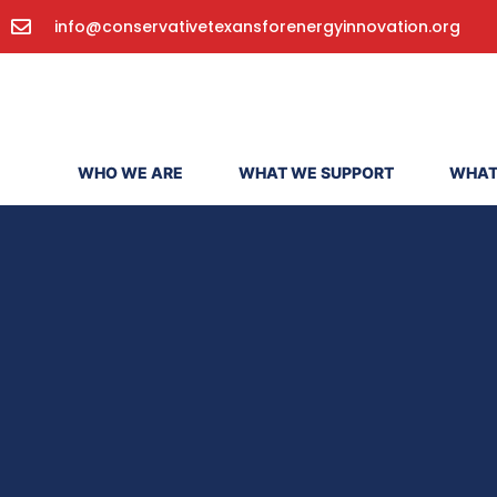
info@conservativetexansforenergyinnovation.org
WHO WE ARE
WHAT WE SUPPORT
WHAT