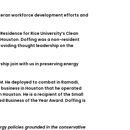
veteran workforce development efforts and
 Residence for Rice University’s Clean
– Houston. Doffing was a non-resident
providing thought leadership on the
rship join with us in preserving energy
&M. He deployed to combat in Ramadi,
ly business in Houston that he operated
 Houston. He is a recipient of the Small
 Business of the Year Award. Doffing is
rgy policies grounded in the conservative