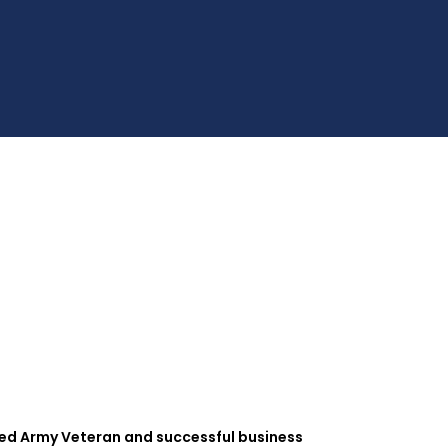
hed Army Veteran and successful business