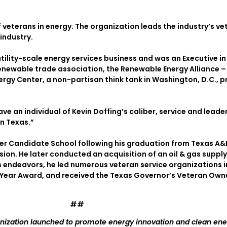
 veterans in energy. The organization leads the industry’s 
industry.
tility-scale energy services business and was an Executive in
renewable trade association, the Renewable Energy Alliance 
nergy Center, a non-partisan think tank in Washington, D.C., 
ave an individual of Kevin Doffing’s caliber, service and leade
n Texas.”
cer Candidate School following his graduation from Texas A
vision. He later conducted an acquisition of an oil & gas supp
s endeavors, he led numerous veteran service organizations in
Year Award, and received the Texas Governor’s Veteran Owned
##
anization launched to promote energy innovation and clean ene