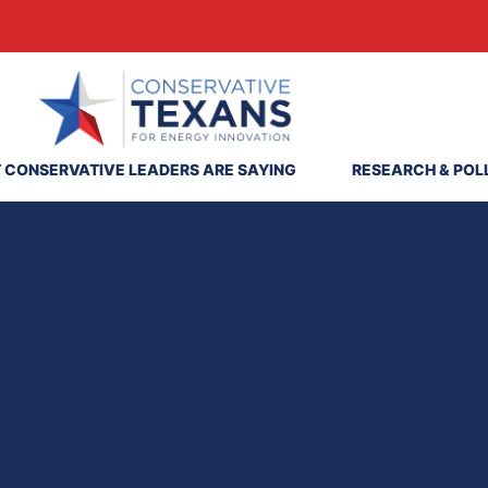
 CONSERVATIVE LEADERS ARE SAYING
RESEARCH & POL