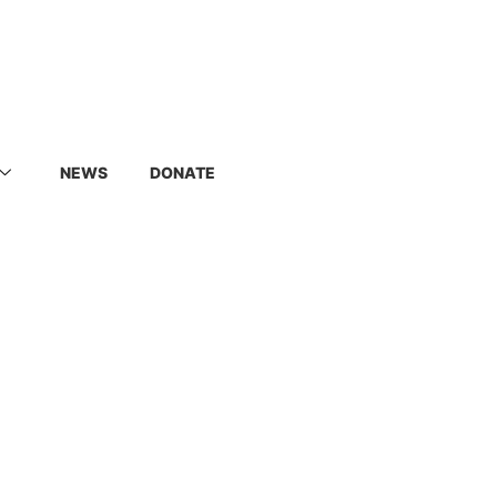
NEWS
DONATE