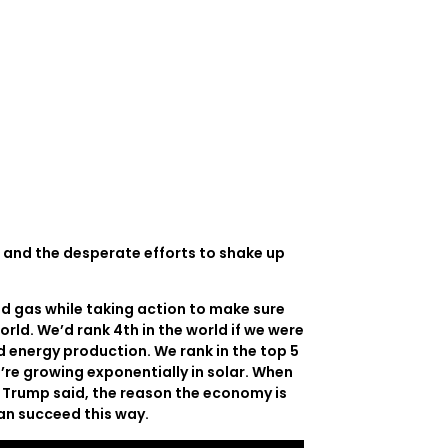
e and the desperate efforts to shake up
d gas while taking action to make sure
orld. We’d rank 4th in the world if we were
d energy production. We rank in the top 5
e’re growing exponentially in solar. When
nt Trump said, the reason the economy is
can succeed this way.