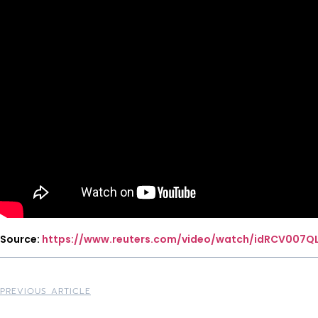
Source:
https://www.reuters.com/video/watch/idRCV007Q
PREVIOUS ARTICLE