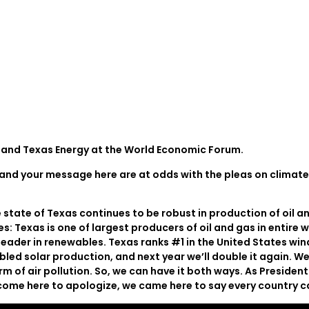
and Texas Energy at the World Economic Forum.
ge and your message here are at odds with the pleas on climat
tate of Texas continues to be robust in production of oil an
: Texas is one of largest producers of oil and gas in entire w
leader in renewables. Texas ranks #1 in the United States win
bled solar production, and next year we’ll double it again. W
rm of air pollution. So, we can have it both ways. As Preside
’t come here to apologize, we came here to say every country 