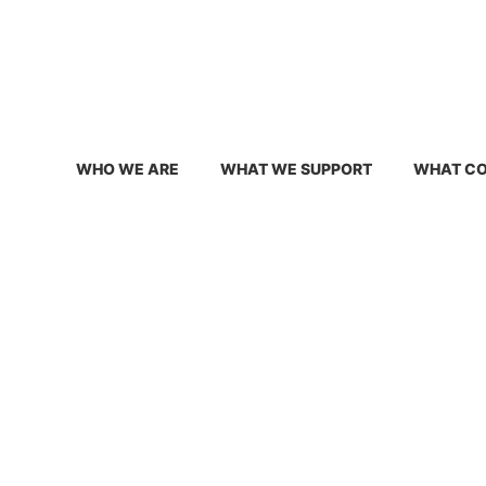
info@conservativetexansforenergyinnovation.org
WHO WE ARE
WHAT WE SUPPORT
WHAT CO