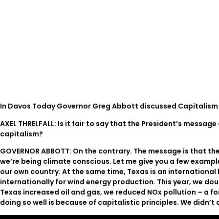
In Davos Today Governor Greg Abbott discussed Capitalism 
AXEL THRELFALL: Is it fair to say that the President’s messa
capitalism?
GOVERNOR ABBOTT: On the contrary. The message is that the s
we’re being climate conscious. Let me give you a few examples
our own country. At the same time, Texas is an international 
internationally for wind energy production. This year, we dou
Texas increased oil and gas, we reduced NOx pollution – a fo
doing so well is because of capitalistic principles. We didn