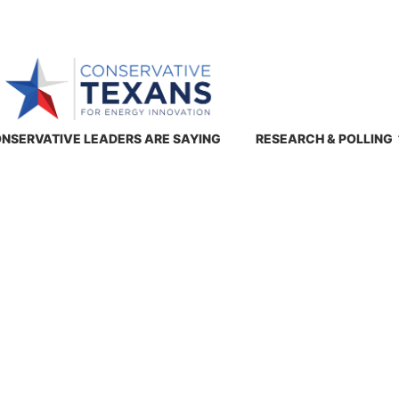
NSERVATIVE LEADERS ARE SAYING
RESEARCH & POLLING