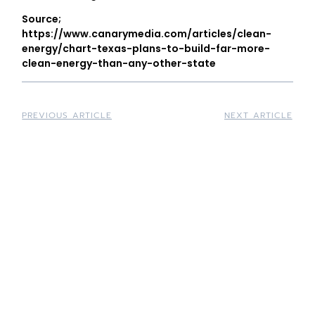
Source;
https://www.canarymedia.com/articles/clean-
energy/chart-texas-plans-to-build-far-more-
clean-energy-than-any-other-state
PREVIOUS ARTICLE
NEXT ARTICLE