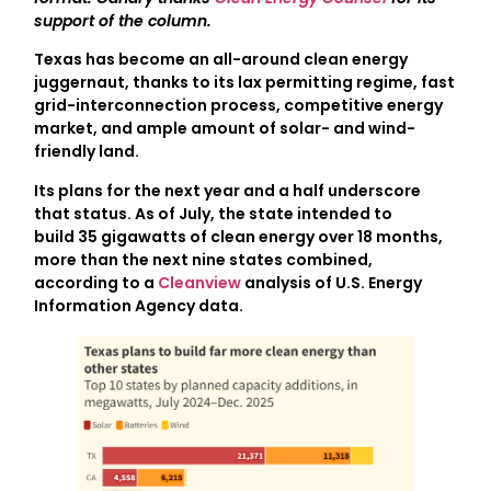
support of the column.
Texas has become an all-around clean energy
juggernaut, thanks to its lax permitting regime, fast
grid-interconnection process, competitive energy
market, and ample amount of solar- and wind-
friendly land.
Its plans for the next year and a half underscore
that status. As of July, the state intended to
build 35 gigawatts of clean energy over 18 months,
more than the next nine states combined,
according to a
Cleanview
analysis of U.S. Energy
Information Agency data.