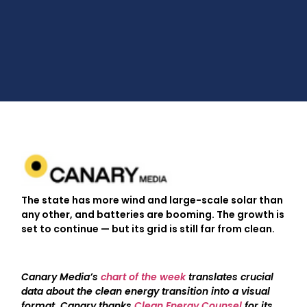
The state has more wind and large-scale solar than
any other, and batteries are booming. The growth is
set to continue — but its grid is still far from clean.
Canary Media’s
chart of the week
translates crucial
data about the clean energy transition into a visual
format.
Canary thanks
Clean Energy Counsel
for its