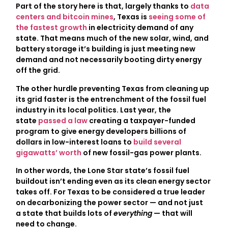
Part of the story here is that, largely thanks to
data
centers and bitcoin mines
, Texas is
seeing some of
the fastest growth
in electricity demand of any
state. That means much of the new solar, wind, and
battery storage it’s building is just meeting new
demand and not necessarily booting dirty energy
off the grid.
The other hurdle preventing Texas from cleaning up
its grid faster is the entrenchment of the fossil fuel
industry in its local politics. Last year, the
state
passed a law
creating a taxpayer-funded
program to give energy developers billions of
dollars in low-interest loans to
build several
gigawatts’ worth
of new fossil-gas power plants.
In other words, the Lone Star state’s fossil fuel
buildout isn’t ending even as its clean energy sector
takes off. For Texas to be considered a true leader
on decarbonizing the power sector — and not just
a state that builds lots of
everything
— that will
need to change.