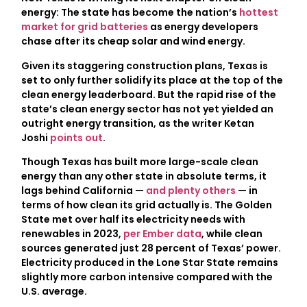
energy: The state has become the nation’s
hottest
market for grid batteries
as energy developers
chase after its cheap solar and wind energy.
Given its staggering construction plans, Texas is
set to only further solidify its place at the top of the
clean energy leaderboard. But the rapid rise of the
state’s clean energy sector has not yet yielded an
outright energy transition, as the writer Ketan
Joshi
points out
.
Though Texas has built more large-scale clean
energy than any other state in absolute terms, it
lags behind California —
and plenty others
— in
terms of how clean its grid actually is. The Golden
State met over half its electricity needs with
renewables in 2023,
per Ember data
, while clean
sources generated just 28 percent of Texas’ power.
Electricity produced in the Lone Star State remains
slightly more carbon intensive compared with the
U.S. average.