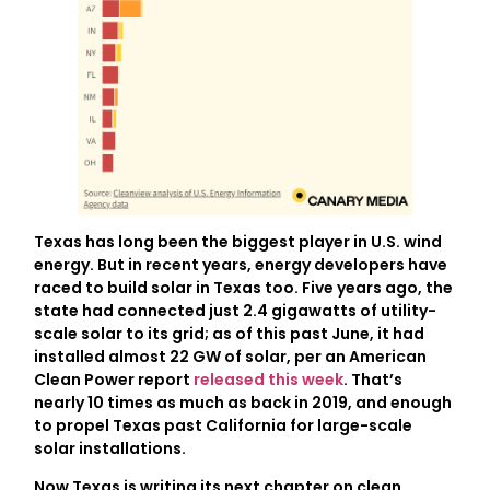
Texas has long been the biggest player in U.S. wind
energy. But in recent years, energy developers have
raced to build solar in Texas too. Five years ago, the
state had connected just 2.4 gigawatts of utility-
scale solar to its grid; as of this past June, it had
installed almost 22 GW of solar, per an American
Clean Power report
released this week
. That’s
nearly 10 times as much as back in 2019, and enough
to propel Texas past California for large-scale
solar installations.
Now Texas is writing its next chapter on clean