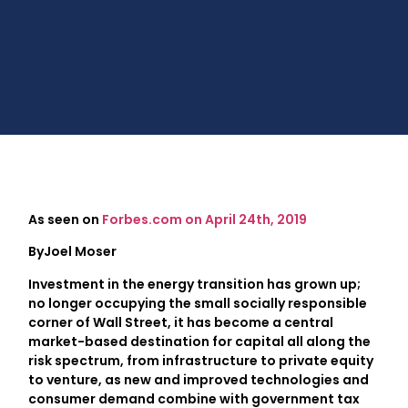
As seen on
Forbes.com on April 24th, 2019
ByJoel Moser
Investment in the energy transition has grown up;
no longer occupying the small socially responsible
corner of Wall Street, it has become a central
market-based destination for capital all along the
risk spectrum, from infrastructure to private equity
to venture, as new and improved technologies and
consumer demand combine with government tax