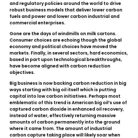
and regulatory policies around the world to drive
robust business models that deliver lower carbon
fuels and power and lower carbon industrial and
commercial enterprises.
Gone are the days of windmills on milk cartons.
Consumer choices are echoing though the global
economy and political choices have moved the
markets. Finally, in several sectors, hard economics,
based in part upon technological breakthroughs,
have become aligned with carbon reduction
objectives.
Big business is now backing carbon reduction in big
ways starting with big oil itself which is putting
capital into low carbon initiatives. Perhaps most
emblematic of this trend is American big oil’s use of
captured carbon dioxide in enhanced oil recovery,
instead of water, effectively returning massive
amounts of carbon permanently into the ground
where it came from. The amount of industrial
carbon capture taking place will likely soar when