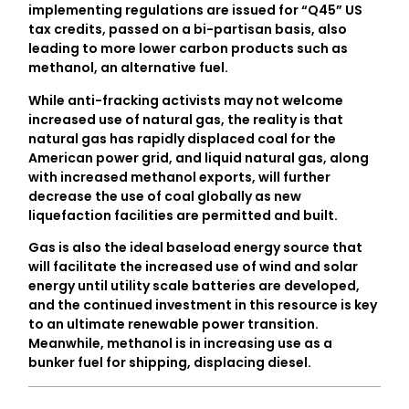
implementing regulations are issued for “Q45” US
tax credits, passed on a bi-partisan basis, also
leading to more lower carbon products such as
methanol, an alternative fuel.
While anti-fracking activists may not welcome
increased use of natural gas, the reality is that
natural gas has rapidly displaced coal for the
American power grid, and liquid natural gas, along
with increased methanol exports, will further
decrease the use of coal globally as new
liquefaction facilities are permitted and built.
Gas is also the ideal baseload energy source that
will facilitate the increased use of wind and solar
energy until utility scale batteries are developed,
and the continued investment in this resource is key
to an ultimate renewable power transition.
Meanwhile, methanol is in increasing use as a
bunker fuel for shipping, displacing diesel.