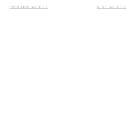
PREVIOUS ARTICLE
NEXT ARTICLE