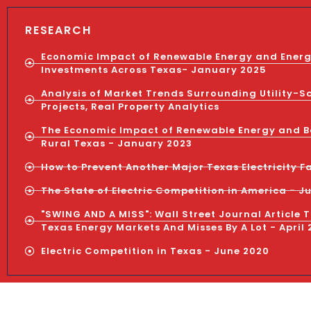
RESEARCH
Economic Impact of Renewable Energy and Ener
Investments Across Texas- January 2025
Analysis of Market Trends Surrounding Utility-S
Projects, Real Property Analytics
The Economic Impact of Renewable Energy and B
Rural Texas - January 2023
How to Prevent Another Major Texas Electricity Fa
The State of Electric Competition in America - J
"SWING AND A MISS": Wall Street Journal Article 
Texas Energy Markets And Misses By A Lot - April 
Electric Competition in Texas - June 2020