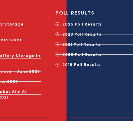
POLL RESULTS
gy Storage
2025 Poll Results
2023 Poll Results
cale Solar
2021 Poll Results
2020 Poll Results
attery Storage in
2019 Poll Results
ilure - June 2021
une 2021
Takes Aim At
2021